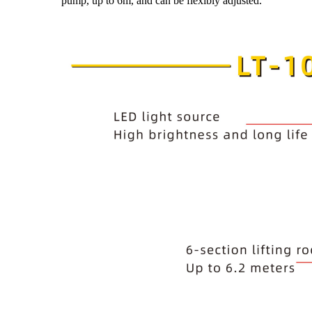
pump, up to 6m, and can be flexibly adjusted.