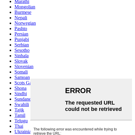
Marathi
Mongolian
Burmese
Nepali
Norwegian
Pashto
Persian
Punjabi
Serbian
Sesotho
Sinhala
Slovak
Slovenian
Somali
Samoan
Scots Gaelic
Shona
Sindhi
Sundanese
Swahili
Tajik
Tamil
Telugu
Thai
Ukrainian