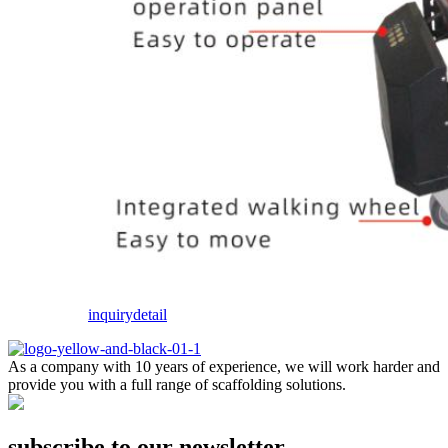
inquiry
detail
As a company with 10 years of experience, we will work harder and
provide you with a full range of scaffolding solutions.
subscribe to our newsletter