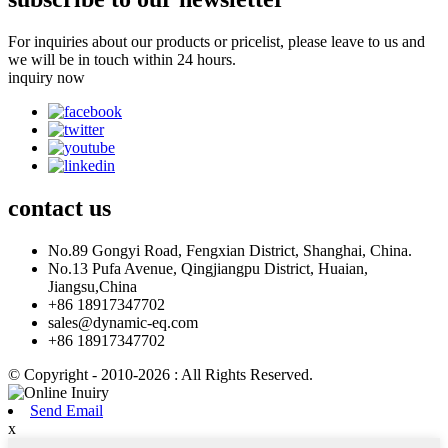
For inquiries about our products or pricelist, please leave to us and
we will be in touch within 24 hours.
inquiry now
contact
us
No.89 Gongyi Road, Fengxian District, Shanghai, China.
No.13 Pufa Avenue, Qingjiangpu District, Huaian,
Jiangsu,China
+86 18917347702
sales@dynamic-eq.com
+86 18917347702
© Copyright - 2010-2026 : All Rights Reserved.
Send Email
x