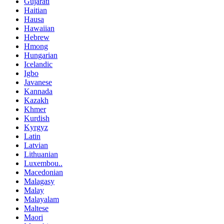
Gujarati
Haitian
Hausa
Hawaiian
Hebrew
Hmong
Hungarian
Icelandic
Igbo
Javanese
Kannada
Kazakh
Khmer
Kurdish
Kyrgyz
Latin
Latvian
Lithuanian
Luxembou..
Macedonian
Malagasy
Malay
Malayalam
Maltese
Maori