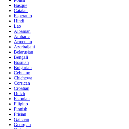
Polish
Basque
Catalan
Esperanto
Hindi
Lao
Albanian
Amharic
Armenian
Azerbaijani
Belarusian
Bengali
Bosnian
Bulgarian
Cebuano
Chichewa
Corsican
Croatian
Dutch
Estonian
Filipino
Finnish
Frisian
Galician
Georgian