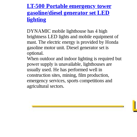
LT-500 Portable emergency tower
gasoline/diesel generator set LED
lighting
DYNAMIC mobile lighthouse has 4 high
brightness LED lights and mobile equipment of
mast. The electric energy is provided by Honda
gasoline motor unit. Diesel generator set is
optional.
When outdoor and indoor lighting is required but
power supply is unavailable, lighthouses are
usually used. He has performed well in
construction sites, mining, film production,
emergency services, sports competitions and
agricultural sectors.