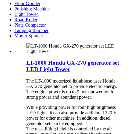
Floor Grinder
Polishing Machine
Light Tower
Road Roller
Plate Compactor
Tamping Rammer
Mortar Sprayer
LT-1000 Honda GX-270 generator set
LED Light Tower
The LT-1000 motorized lighthouse uses Honda
GX-270 generator set to provide electric energy.
The engine power is up to 9 horsepower, with
strong power and abundant power.
While providing power for four high brightness
LED lights, it can also provide additional 220 V
power for other machines. In addition, diesel
generator set can be equipped.
The mast lifting height is controlled by the air