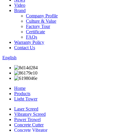
Video
Brand
Company Profile
Culture & Value
Factory Tour
Certificate
FAQs
Warranty Policy
Contact Us
English
Home
Products
Light Tower
Laser Screed
Vibratory Screed
Power Trowel
Concrete Cutter
Concrete Vibrator