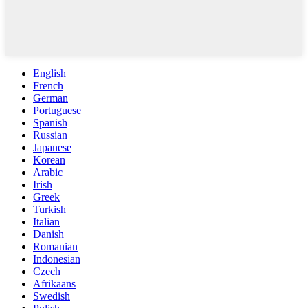
English
French
German
Portuguese
Spanish
Russian
Japanese
Korean
Arabic
Irish
Greek
Turkish
Italian
Danish
Romanian
Indonesian
Czech
Afrikaans
Swedish