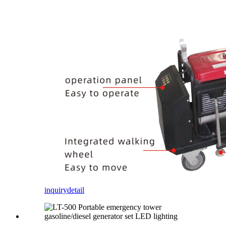
inquiry
detail