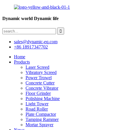
Dynamic world Dynamic life
sales@dynamic-eq.com
+86 18917347702
Home
Products
Laser Screed
Vibratory Screed
Power Trowel
Concrete Cutter
Concrete Vibrator
Floor Grinder
Polishing Machine
Light Tower
Road Roller
Plate Compactor
Tamping Rammer
Mortar Sprayer
News