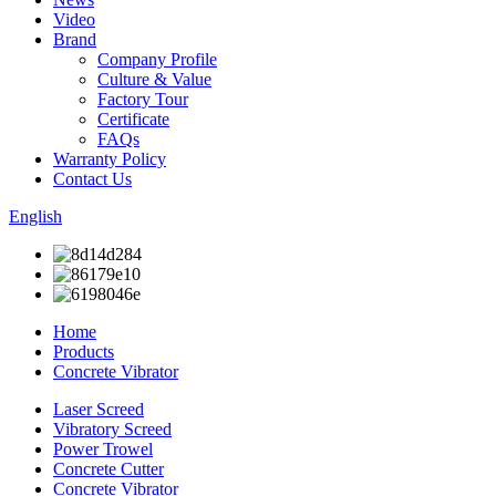
Video
Brand
Company Profile
Culture & Value
Factory Tour
Certificate
FAQs
Warranty Policy
Contact Us
English
Home
Products
Concrete Vibrator
Laser Screed
Vibratory Screed
Power Trowel
Concrete Cutter
Concrete Vibrator