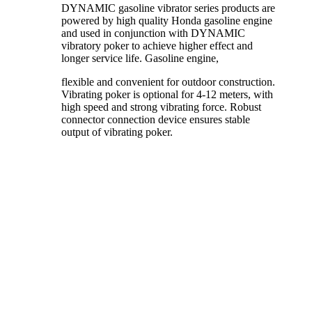
DYNAMIC gasoline vibrator series products are
powered by high quality Honda gasoline engine
and used in conjunction with DYNAMIC
vibratory poker to achieve higher effect and
longer service life. Gasoline engine,
flexible and convenient for outdoor construction.
Vibrating poker is optional for 4-12 meters, with
high speed and strong vibrating force. Robust
connector connection device ensures stable
output of vibrating poker.