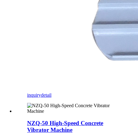
inquiry
detail
NZQ-50 High-Speed Concrete
Vibrator Machine