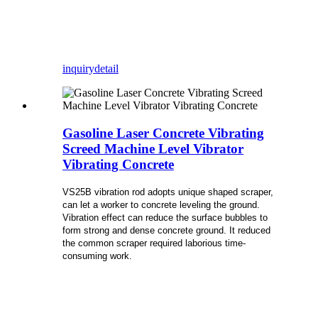
inquiry
detail
Gasoline Laser Concrete Vibrating
Screed Machine Level Vibrator
Vibrating Concrete
VS25B vibration rod adopts unique shaped scraper,
can let a worker to concrete leveling the ground.
Vibration effect can reduce the surface bubbles to
form strong and dense concrete ground. It reduced
the common scraper required laborious time-
consuming work.