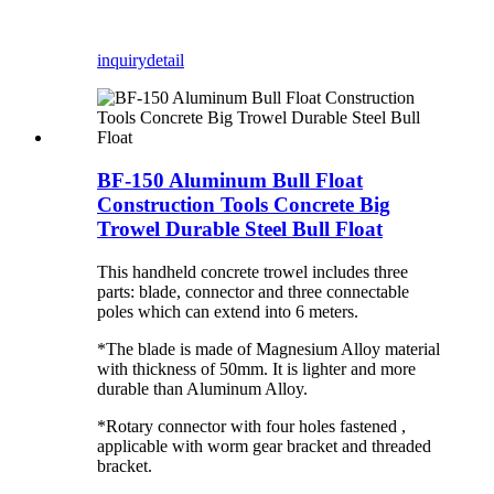
inquiry
detail
BF-150 Aluminum Bull Float
Construction Tools Concrete Big
Trowel Durable Steel Bull Float
This handheld concrete trowel includes three
parts: blade, connector and three connectable
poles which can extend into 6 meters.
*The blade is made of Magnesium Alloy material
with thickness of 50mm. It is lighter and more
durable than Aluminum Alloy.
*Rotary connector with four holes fastened ,
applicable with worm gear bracket and threaded
bracket.