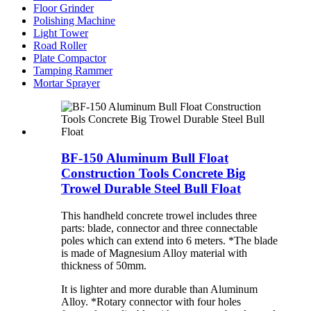
Floor Grinder
Polishing Machine
Light Tower
Road Roller
Plate Compactor
Tamping Rammer
Mortar Sprayer
BF-150 Aluminum Bull Float
Construction Tools Concrete Big
Trowel Durable Steel Bull Float
This handheld concrete trowel includes three
parts: blade, connector and three connectable
poles which can extend into 6 meters. *The blade
is made of Magnesium Alloy material with
thickness of 50mm.
It is lighter and more durable than Aluminum
Alloy. *Rotary connector with four holes