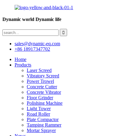
Dynamic world Dynamic life
sales@dynamic-eq.com
+86 18917347702
Home
Products
Laser Screed
Vibratory Screed
Power Trowel
Concrete Cutter
Concrete Vibrator
Floor Grinder
Polishing Machine
Light Tower
Road Roller
Plate Compactor
Tamping Rammer
Mortar Sprayer
News