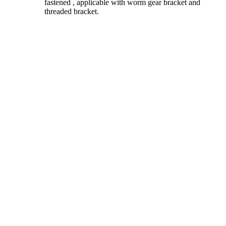
fastened , applicable with worm gear bracket and
threaded bracket.