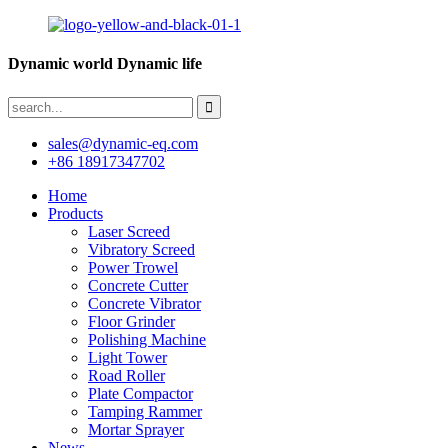
Dynamic world Dynamic life
sales@dynamic-eq.com
+86 18917347702
Home
Products
Laser Screed
Vibratory Screed
Power Trowel
Concrete Cutter
Concrete Vibrator
Floor Grinder
Polishing Machine
Light Tower
Road Roller
Plate Compactor
Tamping Rammer
Mortar Sprayer
News