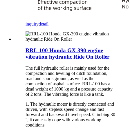
inquiry
detail
RRL-100 Honda GX-390 engine
vibration hydraulic Ride On Roller
The full hydraulic roller is mainly used for the
compaction and leveling of ditch foundation,
road and sports ground, as well as the
compaction of asphalt surface. RRL-100 has a
dead weight of 1000 kg and a pressure capacity
of 2 tons. The vibrating force is like a tank.
1. The hydraulic motor is directly connected and
driven, with stepless speed change and fast
forward and backward travel speed. Climbing 30
°, it can easily cope with various working
conditions.