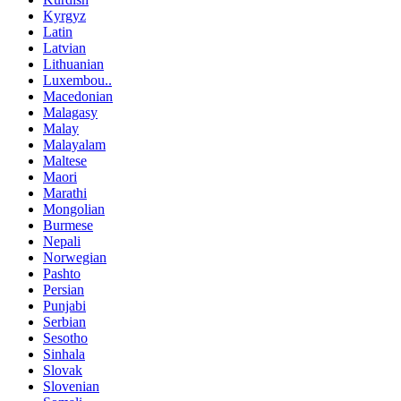
Kyrgyz
Latin
Latvian
Lithuanian
Luxembou..
Macedonian
Malagasy
Malay
Malayalam
Maltese
Maori
Marathi
Mongolian
Burmese
Nepali
Norwegian
Pashto
Persian
Punjabi
Serbian
Sesotho
Sinhala
Slovak
Slovenian