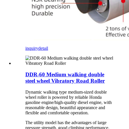
inquiry
detail
DDR-60 Medium walking double
steel wheel Vibratory Road Roller
Dynamic walking type medium-sized double
wheel roller is powered by reliable Honda
gasoline engine/high-quality diesel engine, with
reasonable design, beautiful appearance and
flexible and comfortable operation.
The utility model has the advantages of large
pressure strength, good climbing performance,