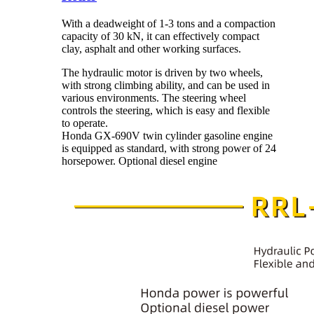
With a deadweight of 1-3 tons and a compaction
capacity of 30 kN, it can effectively compact
clay, asphalt and other working surfaces.
The hydraulic motor is driven by two wheels,
with strong climbing ability, and can be used in
various environments. The steering wheel
controls the steering, which is easy and flexible
to operate.
Honda GX-690V twin cylinder gasoline engine
is equipped as standard, with strong power of 24
horsepower. Optional diesel engine