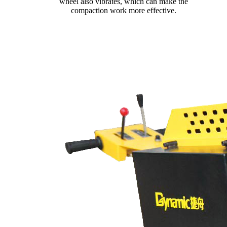
wheel also vibrates, which can make the
compaction work more effective.