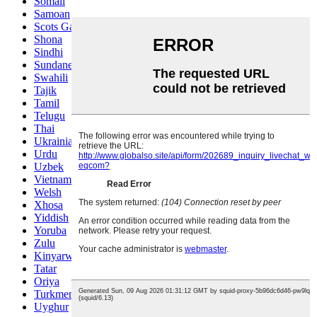
Somali
Samoan
Scots Gaelic
Shona
Sindhi
Sundanese
Swahili
Tajik
Tamil
Telugu
Thai
Ukrainian
Urdu
Uzbek
Vietnamese
Welsh
Xhosa
Yiddish
Yoruba
Zulu
Kinyarwanda
Tatar
Oriya
Turkmen
Uyghur