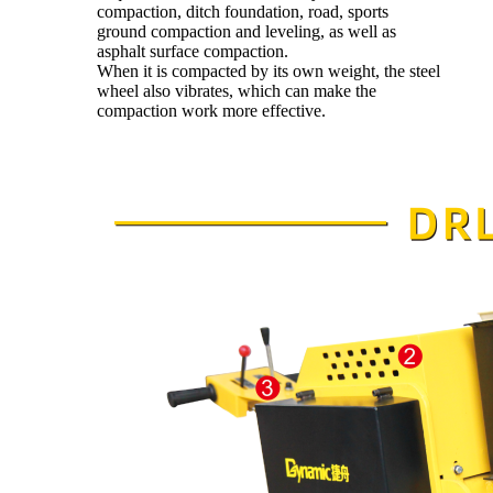
compaction, ditch foundation, road, sports
ground compaction and leveling, as well as
asphalt surface compaction.
When it is compacted by its own weight, the steel
wheel also vibrates, which can make the
compaction work more effective.