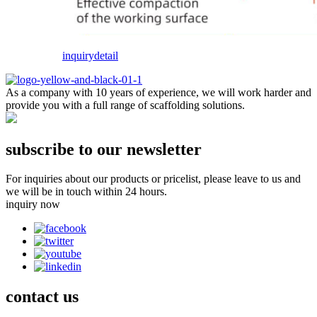
inquiry
detail
As a company with 10 years of experience, we will work harder and
provide you with a full range of scaffolding solutions.
subscribe to our newsletter
For inquiries about our products or pricelist, please leave to us and
we will be in touch within 24 hours.
inquiry now
contact
us