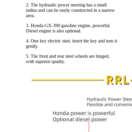
2. The hydraulic power steering has a small
radius and can be easily constructed in a narrow
area.
3. Honda GX-390 gasoline engine, powerful.
Diesel engine is also optional.
4. One key electric start, insert the key and turn it
gently.
5. The front and rear steel wheels are hinged,
with superior quality.