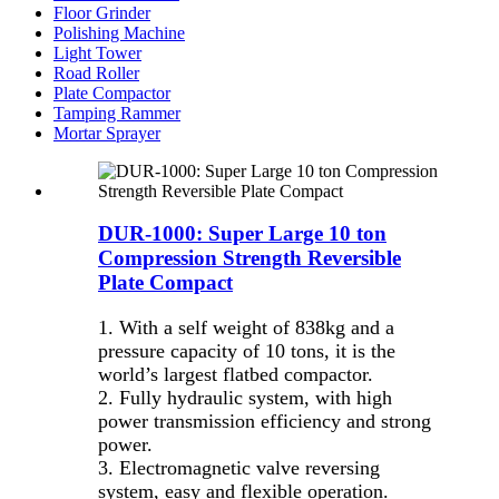
Floor Grinder
Polishing Machine
Light Tower
Road Roller
Plate Compactor
Tamping Rammer
Mortar Sprayer
DUR-1000: Super Large 10 ton
Compression Strength Reversible
Plate Compact
1. With a self weight of 838kg and a
pressure capacity of 10 tons, it is the
world’s largest flatbed compactor.
2. Fully hydraulic system, with high
power transmission efficiency and strong
power.
3. Electromagnetic valve reversing
system, easy and flexible operation.