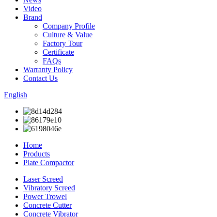
Video
Brand
Company Profile
Culture & Value
Factory Tour
Certificate
FAQs
Warranty Policy
Contact Us
English
Home
Products
Plate Compactor
Laser Screed
Vibratory Screed
Power Trowel
Concrete Cutter
Concrete Vibrator