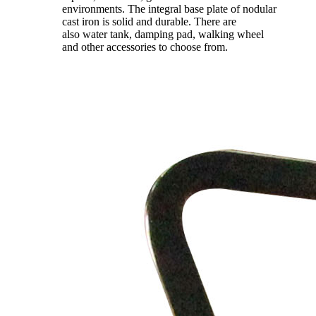
environments. The integral base plate of nodular
cast iron is solid and durable. There are
also water tank, damping pad, walking wheel
and other accessories to choose from.