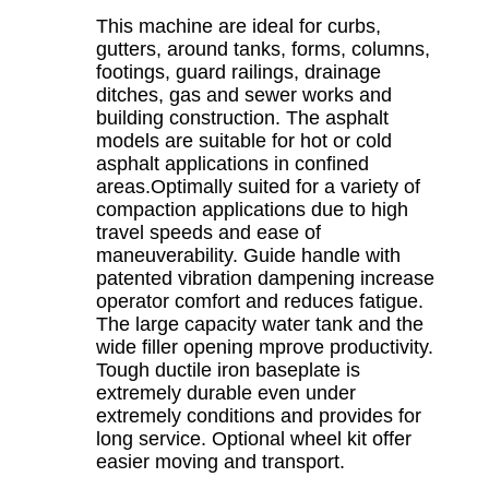
This machine are ideal for curbs,
gutters, around tanks, forms, columns,
footings, guard railings, drainage
ditches, gas and sewer works and
building construction. The asphalt
models are suitable for hot or cold
asphalt applications in confined
areas.Optimally suited for a variety of
compaction applications due to high
travel speeds and ease of
maneuverability. Guide handle with
patented vibration dampening increase
operator comfort and reduces fatigue.
The large capacity water tank and the
wide filler opening mprove productivity.
Tough ductile iron baseplate is
extremely durable even under
extremely conditions and provides for
long service. Optional wheel kit offer
easier moving and transport.