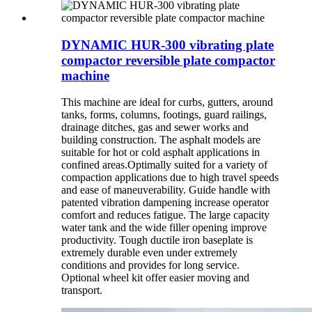
DYNAMIC HUR-300 vibrating plate
compactor reversible plate compactor
machine
This machine are ideal for curbs, gutters, around
tanks, forms, columns, footings, guard railings,
drainage ditches, gas and sewer works and
building construction. The asphalt models are
suitable for hot or cold asphalt applications in
confined areas.Optimally suited for a variety of
compaction applications due to high travel speeds
and ease of maneuverability. Guide handle with
patented vibration dampening increase operator
comfort and reduces fatigue. The large capacity
water tank and the wide filler opening improve
productivity. Tough ductile iron baseplate is
extremely durable even under extremely
conditions and provides for long service.
Optional wheel kit offer easier moving and
transport.