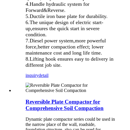
4.Handle hydraulic system for
Forward&Reverse.
5.Ductile iron base plate for durability.
6.The unique design of electric start-
up,ensures the quick start in severe
condition.
7.Diesel power system,more powerful
force,better compaction effect; lower
maintenance cost and long life time.
8.Lifting hook ensures easy to delivery in
different job site.
inquiry
detail
Reversible Plate Compactor for
Comprehensive Soil Compaction
Dynamic plate compactor series could be used in
the narrow place of the wall, roadside,
foundation structure, also can be used for