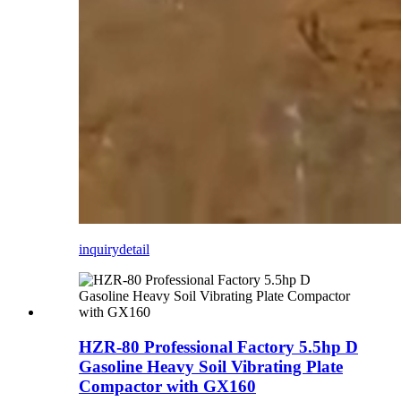
inquiry
detail
HZR-80 Professional Factory 5.5hp D
Gasoline Heavy Soil Vibrating Plate
Compactor with GX160