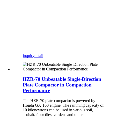
inquiry
detail
HZR-70 Unbeatable Single-Direction
Plate Compactor in Compaction
Performance
The HZR-70 plate compactor is powered by
Honda GX-160 engine. The ramming capacity of
10 kilonewtons can be used in various soil,
asphalt, floor tiles, gardens and other