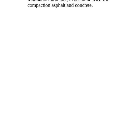
compaction asphalt and concrete.