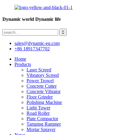
Dynamic world Dynamic life
sales@dynamic-eq.com
+86 18917347702
Home
Products
Laser Screed
Vibratory Screed
Power Trowel
Concrete Cutter
Concrete Vibrator
Floor Grinder
Polishing Machine
Light Tower
Road Roller
Plate Compactor
Tamping Rammer
Mortar Sprayer
News