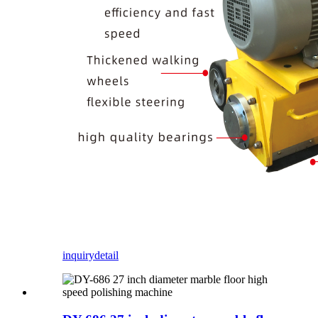
inquiry
detail