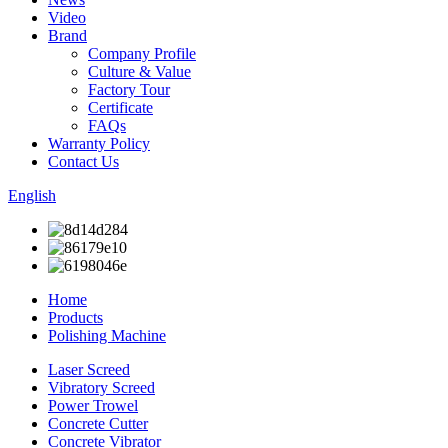
Video
Brand
Company Profile
Culture & Value
Factory Tour
Certificate
FAQs
Warranty Policy
Contact Us
English
Home
Products
Polishing Machine
Laser Screed
Vibratory Screed
Power Trowel
Concrete Cutter
Concrete Vibrator