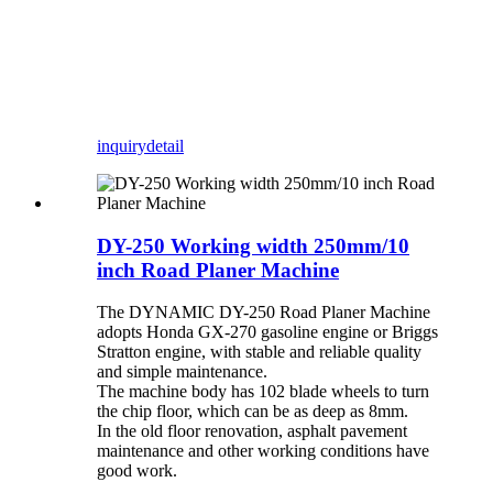
inquiry
detail
DY-250 Working width 250mm/10
inch Road Planer Machine
The DYNAMIC DY-250 Road Planer Machine
adopts Honda GX-270 gasoline engine or Briggs
Stratton engine, with stable and reliable quality
and simple maintenance.
The machine body has 102 blade wheels to turn
the chip floor, which can be as deep as 8mm.
In the old floor renovation, asphalt pavement
maintenance and other working conditions have
good work.