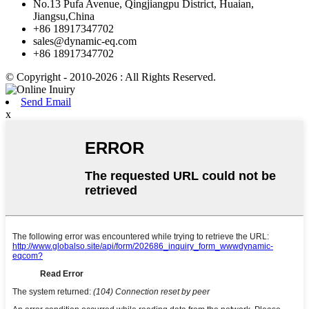
No.13 Pufa Avenue, Qingjiangpu District, Huaian,
Jiangsu,China
+86 18917347702
sales@dynamic-eq.com
+86 18917347702
© Copyright - 2010-2026 : All Rights Reserved.
Send Email
x