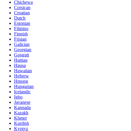
Chichewa
Corsican
Croatian
Dutch
Estonian
Filipino
Finnish
Frisian
Galician
Georgian
Gujarati
Haitian
Hausa
Hawaiian
Hebrew
Hmong
Hungarian
Icelandic
Igbo
Javanese
Kannada
Kazakh
Khmer
Kurdish
Kyrgyz