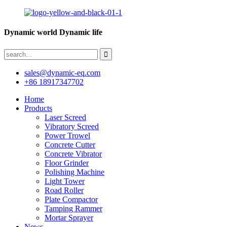
Dynamic world Dynamic life
sales@dynamic-eq.com
+86 18917347702
Home
Products
Laser Screed
Vibratory Screed
Power Trowel
Concrete Cutter
Concrete Vibrator
Floor Grinder
Polishing Machine
Light Tower
Road Roller
Plate Compactor
Tamping Rammer
Mortar Sprayer
News