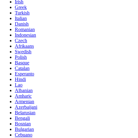
Irish
Greek
Turkish
Italian
Danish
Romanian
Indonesian
Czech
Afrikaans
Swedish
Polish
Basque
Catalan
Esperanto
Hindi
Lao
Albanian
Amharic
Armenian
Azerbaijani
Belarusian
Bengali
Bosnian
Bulgarian
Cebuano