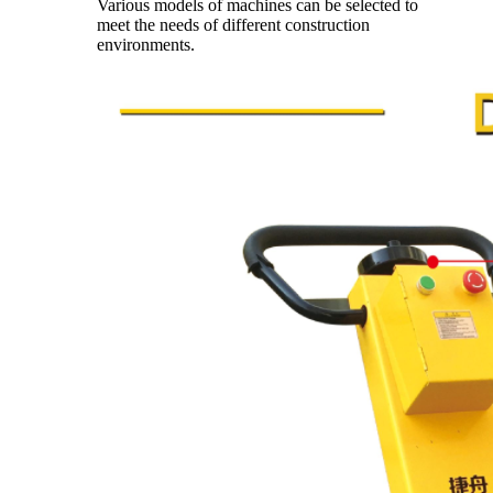
Various models of machines can be selected to
meet the needs of different construction
environments.