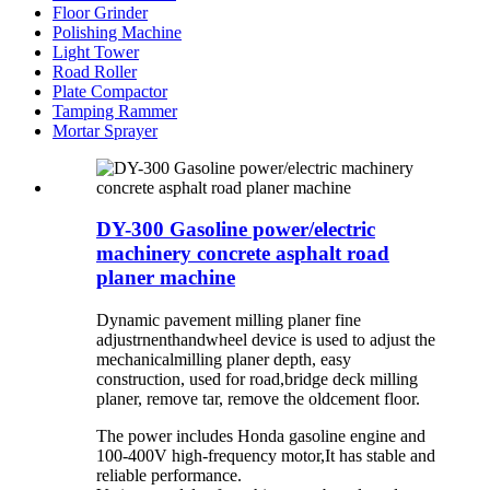
Floor Grinder
Polishing Machine
Light Tower
Road Roller
Plate Compactor
Tamping Rammer
Mortar Sprayer
DY-300 Gasoline power/electric
machinery concrete asphalt road
planer machine
Dynamic pavement milling planer fine
adjustrnenthandwheel device is used to adjust the
mechanicalmilling planer depth, easy
construction, used for road,bridge deck milling
planer, remove tar, remove the oldcement floor.
The power includes Honda gasoline engine and
100-400V high-frequency motor,It has stable and
reliable performance.