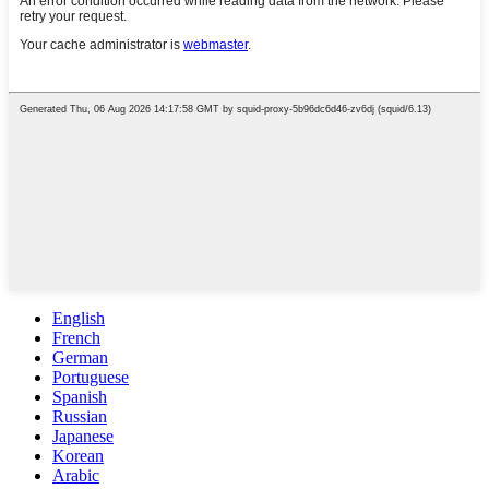
English
French
German
Portuguese
Spanish
Russian
Japanese
Korean
Arabic