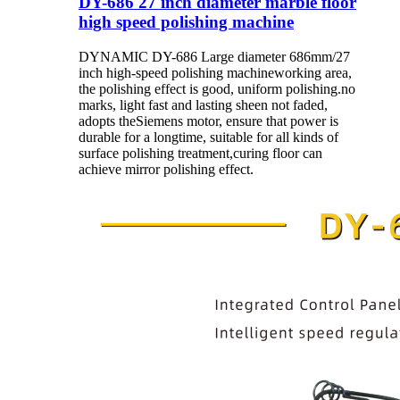
DY-686 27 inch diameter marble floor
high speed polishing machine
DYNAMIC DY-686 Large diameter 686mm/27
inch high-speed polishing machineworking area,
the polishing effect is good, uniform polishing.no
marks, light fast and lasting sheen not faded,
adopts theSiemens motor, ensure that power is
durable for a longtime, suitable for all kinds of
surface polishing treatment,curing floor can
achieve mirror polishing effect.