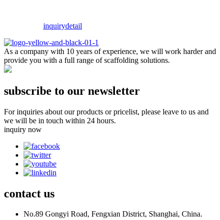
inquiry
detail
As a company with 10 years of experience, we will work harder and
provide you with a full range of scaffolding solutions.
subscribe to our newsletter
For inquiries about our products or pricelist, please leave to us and
we will be in touch within 24 hours.
inquiry now
contact
us
No.89 Gongyi Road, Fengxian District, Shanghai, China.