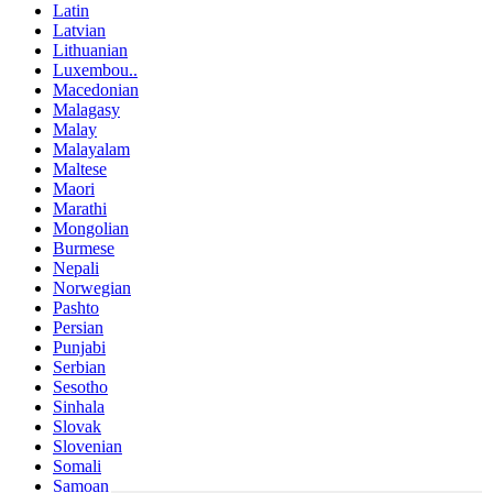
Latin
Latvian
Lithuanian
Luxembou..
Macedonian
Malagasy
Malay
Malayalam
Maltese
Maori
Marathi
Mongolian
Burmese
Nepali
Norwegian
Pashto
Persian
Punjabi
Serbian
Sesotho
Sinhala
Slovak
Slovenian
Somali
Samoan