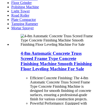
Floor Grinder
Polishing Machine
Light Tower
Road Roller
Plate Compactor
Tamping Rammer
Mortar Sprayer
4-8m Automatic Concrete Truss
Screed Frame Type Concrete
Finishing Machine Smooth Finishing
Floor Leveling Machine For Sale
Efficient Concrete Finishing: The 4-8m
Automatic Concrete Truss Screed Frame
Type Concrete Finishing Machine is
designed for smooth finishing of concrete
surfaces, ensuring a professional-grade
finish for various construction projects.
Powerful Performance: Equipped with