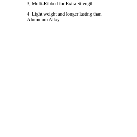
3, Multi-Ribbed for Extra Strength
4, Light weight and longer lasting than
Aluminum Alloy