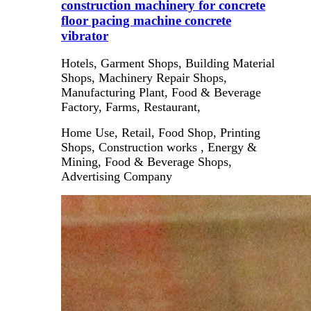
construction machinery for concrete
floor pacing machine concrete
vibrator
Hotels, Garment Shops, Building Material
Shops, Machinery Repair Shops,
Manufacturing Plant, Food & Beverage
Factory, Farms, Restaurant,
Home Use, Retail, Food Shop, Printing
Shops, Construction works , Energy &
Mining, Food & Beverage Shops,
Advertising Company