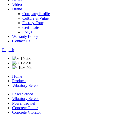
Video
Brand
Company Profile
Culture & Value
Factory Tour
Certificate
FAQs
Warranty Policy
Contact Us
English
Home
Products
Vibratory Screed
Laser Screed
Vibratory Screed
Power Trowel
Concrete Cutter
Concrete Vibrator