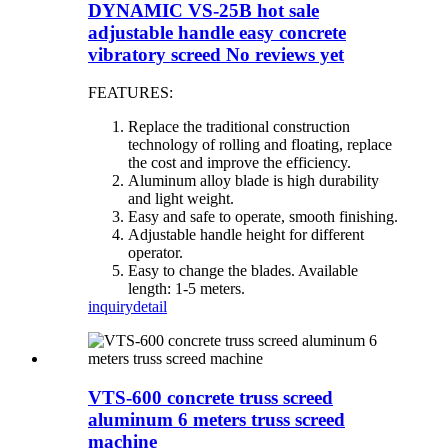
DYNAMIC VS-25B hot sale
adjustable handle easy concrete
vibratory screed No reviews yet
FEATURES:
Replace the traditional construction
technology of rolling and floating, replace
the cost and improve the efficiency.
Aluminum alloy blade is high durability
and light weight.
Easy and safe to operate, smooth finishing.
Adjustable handle height for different
operator.
Easy to change the blades. Available
length: 1-5 meters.
inquiry
detail
VTS-600 concrete truss screed
aluminum 6 meters truss screed
machine