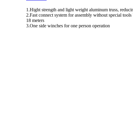
1.Hight strength and light weight aluminum truss, reducin
2.Fast connect system for assembly without special tools 
18 meters
3.One side winches for one person operation