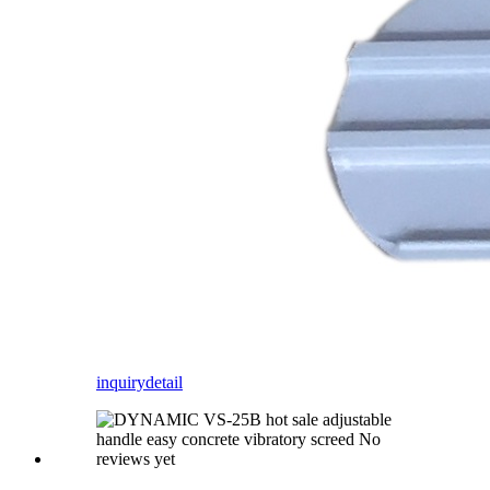
inquiry
detail