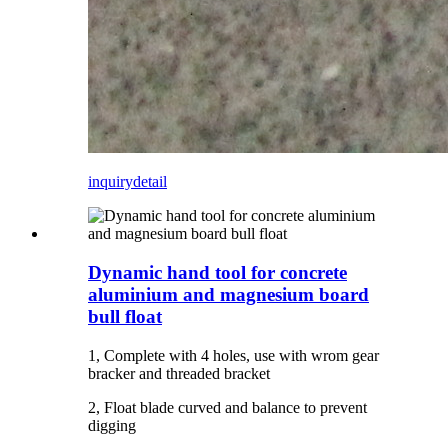
inquiry
detail
Dynamic hand tool for concrete
aluminium and magnesium board
bull float
1, Complete with 4 holes, use with wrom gear
bracker and threaded bracket
2, Float blade curved and balance to prevent
digging