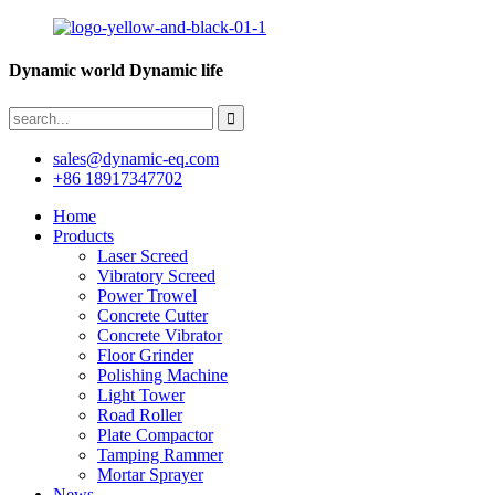
Dynamic world Dynamic life
sales@dynamic-eq.com
+86 18917347702
Home
Products
Laser Screed
Vibratory Screed
Power Trowel
Concrete Cutter
Concrete Vibrator
Floor Grinder
Polishing Machine
Light Tower
Road Roller
Plate Compactor
Tamping Rammer
Mortar Sprayer
News