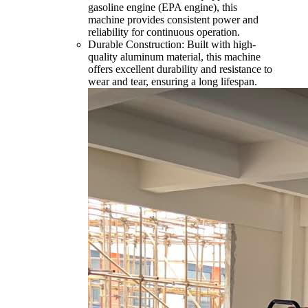
gasoline engine (EPA engine), this
machine provides consistent power and
reliability for continuous operation.
Durable Construction: Built with high-
quality aluminum material, this machine
offers excellent durability and resistance to
wear and tear, ensuring a long lifespan.