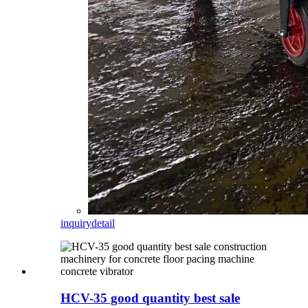
inquiry
detail
HCV-35 good quantity best sale